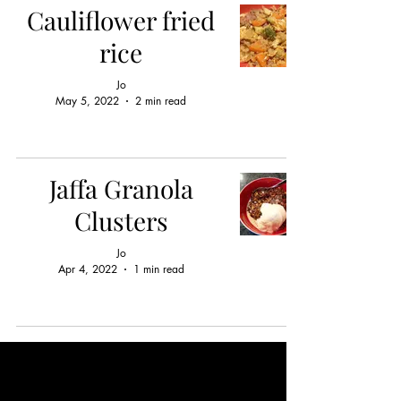
Cauliflower fried
rice
Jo
May 5, 2022
2 min read
Jaffa Granola
Clusters
Jo
Apr 4, 2022
1 min read
OPENING HOURS
In person;
weekdays by appointment only