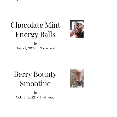
Chocolate Mint
Energy Balls
Jo
Nov 21, 2022
2 min read
Berry Bounty
Smoothie
Jo
Oct 13, 2022
1 min read