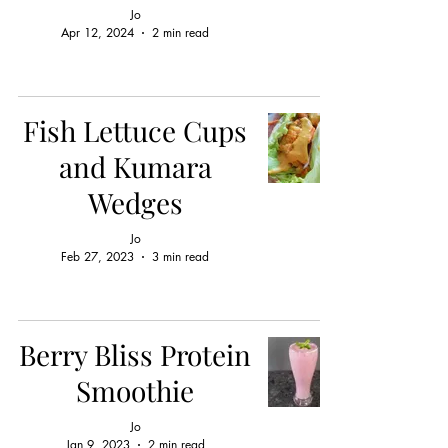
Jo
Apr 12, 2024
2 min read
Fish Lettuce Cups
and Kumara
Wedges
Jo
Feb 27, 2023
3 min read
Berry Bliss Protein
Smoothie
Jo
Jan 9, 2023
2 min read