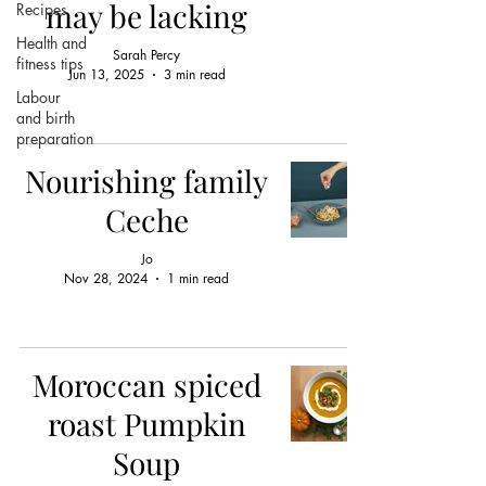
may be lacking
Recipes
Health and
Sarah Percy
fitness tips
Jun 13, 2025
3 min read
Labour
and birth
preparation
Nourishing family
Ceche
Jo
Nov 28, 2024
1 min read
Moroccan spiced
roast Pumpkin
Soup