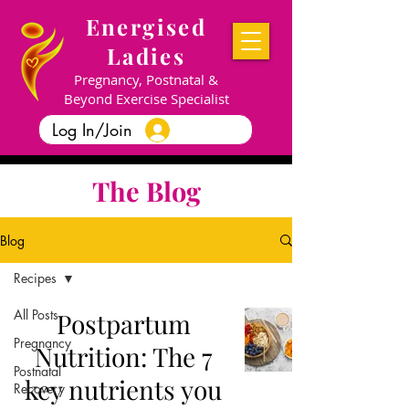
Energised
Ladies
Pregnancy, Postnatal &
Beyond Exercise Specialist
Log In/Join
The Blog
Blog
Recipes
All Posts
Postpartum
Pregnancy
Nutrition: The 7
Postnatal
key nutrients you
Recovery