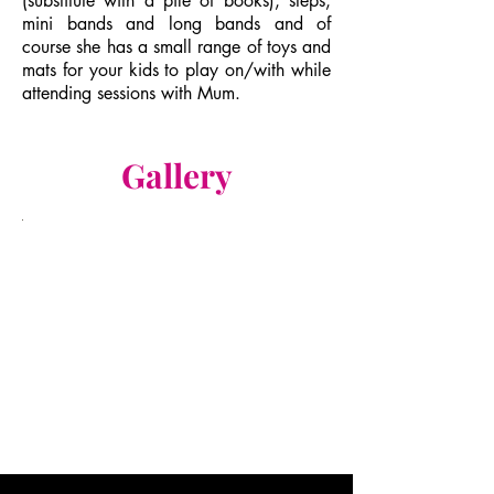
(substitute with a pile of books), steps,
mini bands and long bands and of
course she has a small range of toys and
mats for your kids to play on/with while
attending sessions with Mum.
Gallery