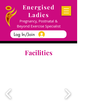
Energised
Ladies
Pregnancy, Postnatal &
Beyond Exercise Specialist
Log In/Join
Facilities