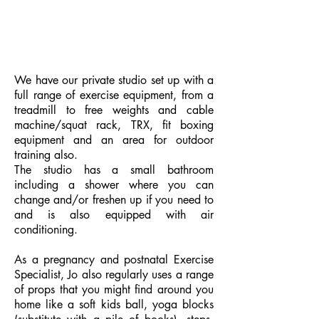
We have our private studio set up with a
full range of exercise equipment, from a
treadmill to free weights and cable
machine/squat rack, TRX, fit boxing
equipment and an area for outdoor
training also.
The studio has a small bathroom
including a shower where you can
change and/or freshen up if you need to
and
is also equipped with air
conditioning.
As a pregnancy and postnatal Exercise
Specialist, Jo also regularly uses a range
of props that you might find around you
home like a soft kids ball, yoga blocks