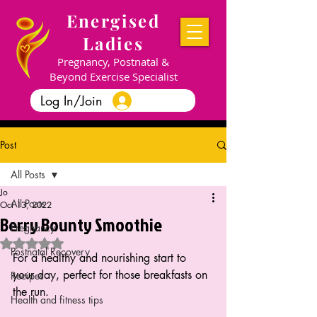
Energised
Ladies
Pregnancy, Postnatal &
Beyond Exercise Specialist
Log In/Join
Post
All Posts
Jo
All Posts
Oct 13, 2022
Berry Bounty Smoothie
Pregnancy
Rated NaN out of 5 stars.
Postnatal Recovery
For a healthy and nourishing start to 
your day, perfect for those breakfasts on 
Recipes
the run.
Health and fitness tips