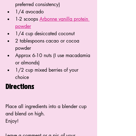
preferred consistency)
1/4 avocado
1-2 scoops 
Arbonne vanilla protein 
powder
1/4 cup desiccated coconut
2 tablespoons cacao or cocoa 
powder
Approx 6-10 nuts (I use macadamia 
or almonds)
1/2 cup mixed berries of your 
choice
Directions
Place all ingredients into a blender cup 
and blend on high. 
Enjoy!
Leave a comment or a pic of your 