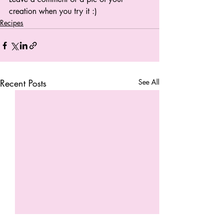
creation when you try it :) 
Recipes
Recent Posts
See All