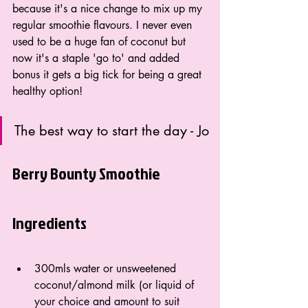
because it's a nice change to mix up my 
regular smoothie flavours. I never even 
used to be a huge fan of coconut but 
now it's a staple 'go to' and added 
bonus it gets a big tick for being a great 
healthy option!
The best way to start the day - Jo
Berry Bounty Smoothie
Ingredients
300mls water or unsweetened 
coconut/almond milk (or liquid of 
your choice and amount to suit 