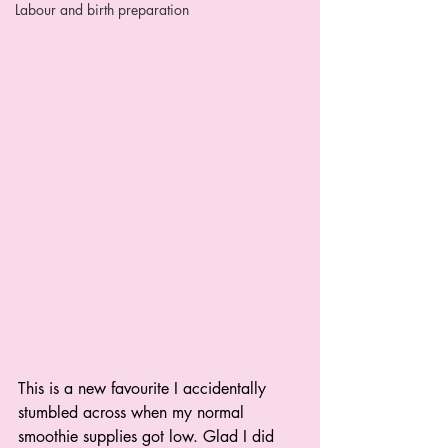
Labour and birth preparation
This is a new favourite I accidentally 
stumbled across when my normal 
smoothie supplies got low. Glad I did 