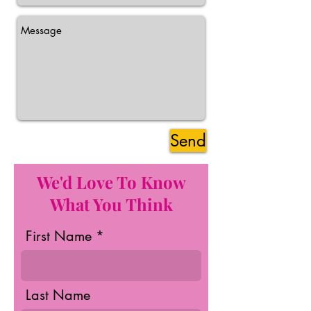
Send
We'd Love To Know
What You Think
First Name
Last Name