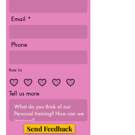
Email
Phone
Rate Us
Tell us more
Send Feedback