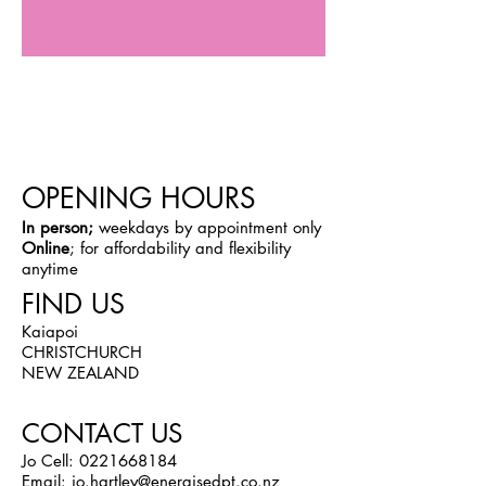
OPENING HOURS
In person;
weekdays by appointment only
Online
; for affordability and flexibility
anytime
FIND US
Kaiapoi
CHRISTCHURCH
NEW ZEALAND
CONTACT US
Jo Cell:
0221668184
Email:
jo.hartley@energisedpt.co.nz