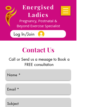
Energised
Ladies
Pregnancy, Postnatal &
Beyond Exercise Specialist
Log In/Join
Contact Us
Call or Send us a message
to Book a
FREE consultation