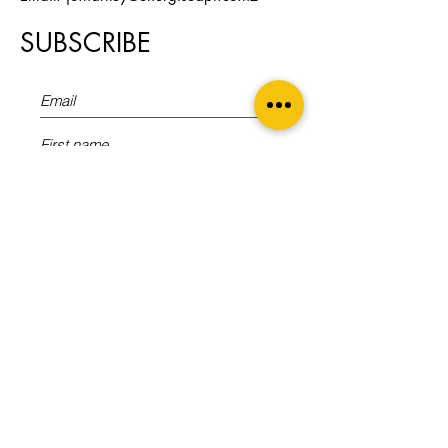
SUBSCRIBE
Sign Up