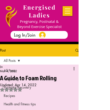
Energised
Ladies
Pregnancy, Postnatal &
Beyond Exercise Specialist
Log In/Join
Post
All Posts
Jo
All Posts
Mar 4, 2022
A Guide to Foam Rolling
Pregnancy
Updated:
Apr 14, 2022
Postnatal Recovery
Rated NaN out of 5 stars.
Recipes
Health and fitness tips