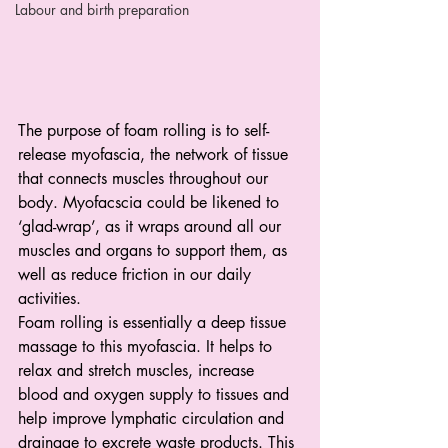
Labour and birth preparation
The purpose of foam rolling is to self-
release myofascia, the network of tissue 
that connects muscles throughout our 
body. Myofacscia could be likened to 
‘glad-wrap’, as it wraps around all our 
muscles and organs to support them, as 
well as reduce friction in our daily 
activities. 
Foam rolling is essentially a deep tissue 
massage to this myofascia. It helps to 
relax and stretch muscles, increase 
blood and oxygen supply to tissues and 
help improve lymphatic circulation and 
drainage to excrete waste products. This 