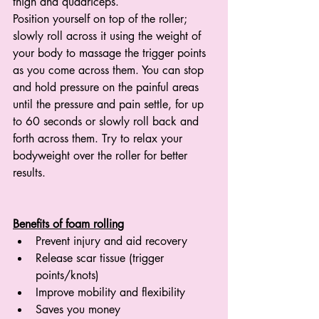
thigh and quadriceps.
Position yourself on top of the roller; 
slowly roll across it using the weight of 
your body to massage the trigger points 
as you come across them. You can stop 
and hold pressure on the painful areas 
until the pressure and pain settle, for up 
to 60 seconds or slowly roll back and 
forth across them. Try to relax your 
bodyweight over the roller for better 
results. 
Benefits of foam rolling
Prevent injury and aid recovery
Release scar tissue (trigger 
points/knots)
Improve mobility and flexibility
Saves you money