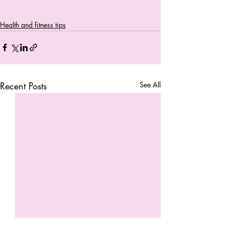
Health and fitness tips
Recent Posts
See All