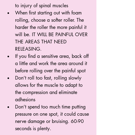
to injury of spinal muscles
When first starting out with foam 
rolling, choose a softer roller. The 
harder the roller the more painful it 
will be. IT WILL BE PAINFUL OVER 
THE AREAS THAT NEED 
RELEASING.
If you find a sensitive area, back off 
a little and work the area around it 
before rolling over the painful spot
Don’t roll too fast, rolling slowly 
allows for the muscle to adapt to 
the compression and eliminate 
adhesions
Don’t spend too much time putting 
pressure on one spot, it could cause 
nerve damage or bruising. 60-90 
seconds is plenty.