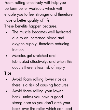
Foam rolling effectively will help you 
perform better workouts which will 
enable you to feel stronger and therefore 
have a better quality of life. 
These benefits happen because;
The muscle becomes well hydrated 
due to an increased blood and 
oxygen supply, therefore reducing 
friction
Muscles get stretched and 
lubricated effectively, and when this 
occurs there is less risk of injury
Tips
Avoid foam rolling lower ribs as 
there is a risk of causing fractures
Avoid foam rolling your lower 
back, unless you have a good 
strong core so you don’t arch your 
back over the roller which can lead 