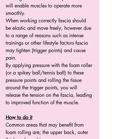
will enable muscles to operate more 
smoothly. 
When working correctly fascia should 
be elastic and move freely, however due 
to a range of reasons such as intense 
trainings or other lifestyle factors fascia 
may tighten (trigger points) and cause 
pain. 
By applying pressure with the foam roller 
(or a spikey ball/tennis ball) to these 
pressure points and rolling the tissue 
around the trigger points, you will 
release the tension on the fascia, leading 
to improved function of the muscle.
How to do it
Common areas that may benefit from 
foam rolling are; the upper back, outer 