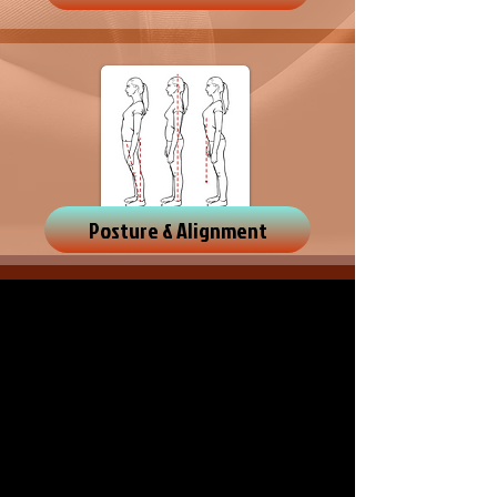
Posture & Alignment
OPENING HOURS
In person;
weekdays by appointment only
Online
; for affordability and flexibility
anytime
FIND US
Kaiapoi
CHRISTCHURCH
NEW ZEALAND