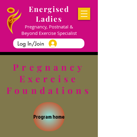
Energised
Ladies
Pregnancy, Postnatal &
Beyond Exercise Specialist
Log In/Join
Pregnancy
Exercise
Foundations
Program home