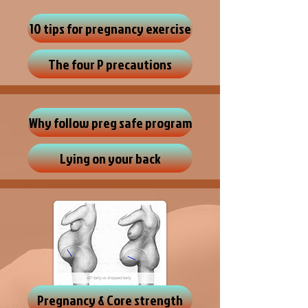
10 tips for pregnancy exercise
The four P precautions
Why follow preg safe program
Lying on your back
Pregnancy & Core strength