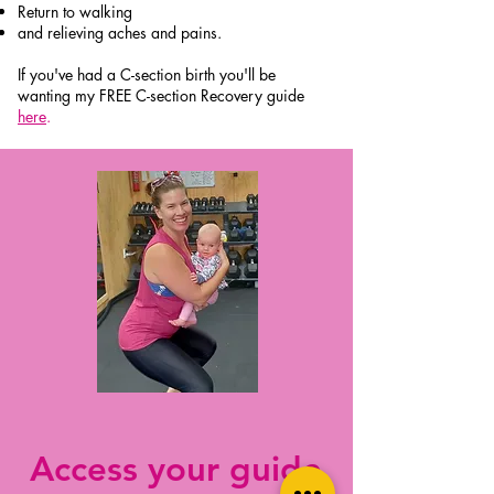
Return to walking
and relieving aches and pains.
If you've had a C-section birth you'll be
wanting my FREE C-section Recovery guide
here
.
Access your guide