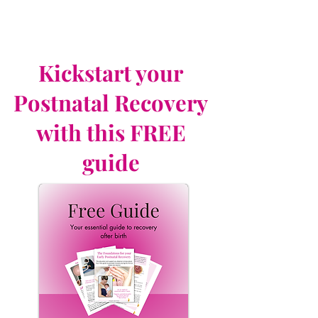
Kickstart your
Postnatal Recovery
with this FREE
guide