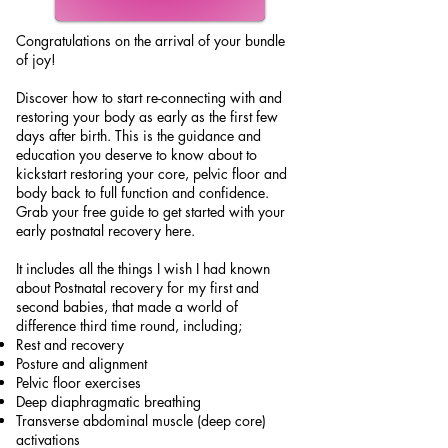
Congratulations on the arrival of your bundle
of joy!
Discover how to start re-connecting with and
restoring your body as early as the first few
days after birth. This is the guidance and
education you deserve to know about to
kickstart restoring your core, pelvic floor and
body back to full function and confidence.
Grab your free guide to get started with your
early postnatal recovery here.
It includes all the things I wish I had known
about Postnatal recovery for my first and
second babies, that made a world of
difference third time round, including;
Rest and recovery
Posture and alignment
Pelvic floor exercises
Deep diaphragmatic breathing
Transverse abdominal muscle (deep core)
activations