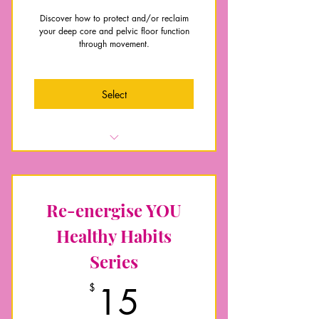
Discover how to protect and/or reclaim
your deep core and pelvic floor function
through movement.
Select
Anatomy of your core and pelvic
floor
Understand how to integrate your
Re-energise YOU
core for function
Full body beyond kegals
Healthy Habits
Posture, breathing and mobility
Series
essentials
Pelvic floor exercise guidance
15$
$
15
Exercise videos for level one, two
and three progress