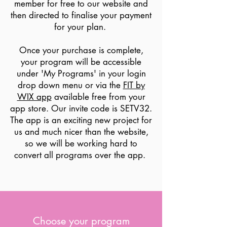
member for free to our website and
then directed to finalise your payment
for your plan.
Once your purchase is complete,
your program will be accessible
under 'My Programs' in your login
drop down menu or via the
FIT by
WIX app
available free from your
app store. Our invite code is SETV32.
The app is an exciting new project for
us and much nicer than the website,
so we will be working hard to
convert all programs over the app.
Choose your program