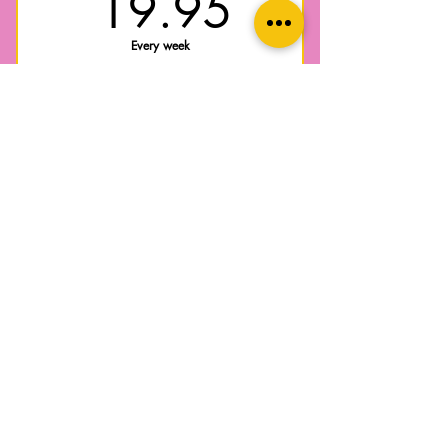
19.95$
19.95
Every week
Postnatal recovery exercise program,
restore your body to function with strength
and confidence for everyday life after
pregnancy + birth with this education and
progressive exercise weekly program.
Valid for 10 weeks
Select
Online pre-screen assessment
Weekly group exercise sessions
Access to Postnatal Recovery
community group chat
Core + pelvic floor recovery
education and exercise guidance