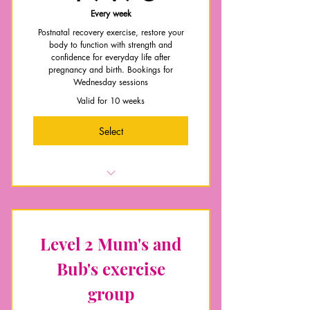
Early postnatal preparation
Every week
Postnatal recovery exercise, restore your
body to function with strength and
confidence for everyday life after
pregnancy and birth. Bookings for
Wednesday sessions
Valid for 10 weeks
Select
Online Pre-screen assessment
Weekly group exercise session
Access to Postnatal Recovery Group
Level 2 Mum's and
chat
Bub's exercise
Core and pelvic floor recovery and
education
group
Contact with me Mon-Friday for