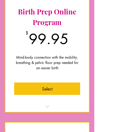
Birth Prep Online
Program
99.95$
$
99.95
Mind-body connection with the mobility,
breathing & pelvic floor prep needed for
an easier birth
Select
Breathing techniques for labour and
pushing
Key exercises to improve your pelvic