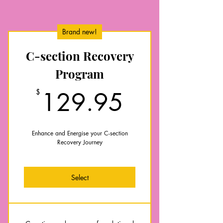
Brand new!
C-section Recovery
Program
129.95$
$
129.95
Enhance and Energise your C-section
Recovery Journey
Select