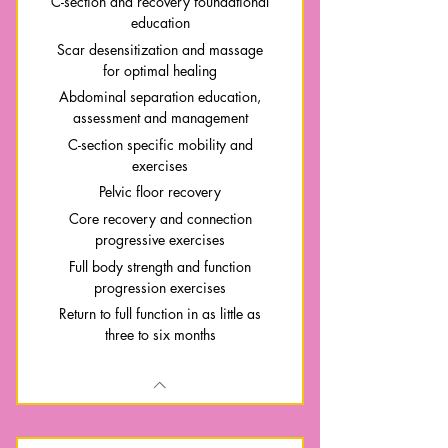
C-section and recovery foundational
education
Scar desensitization and massage
for optimal healing
Abdominal separation education,
assessment and management
C-section specific mobility and
exercises
Pelvic floor recovery
Core recovery and connection
progressive exercises
Full body strength and function
progression exercises
Return to full function in as little as
three to six months