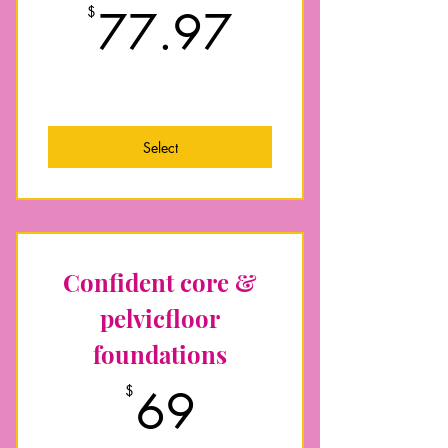
77.97$
$
77.97
Foundational exercise skills to
Energise your daily mum life
Pelvic floor, deep core and
abdominal separation (DR) focus
Low impact and prepare for return to
impact exercise
Select
Nourishing nutrition guidance for
optimal recovery
Plus extra postnatal recovery
resources for your support
Confident core &
pelvicfloor
foundations
69$
$
69