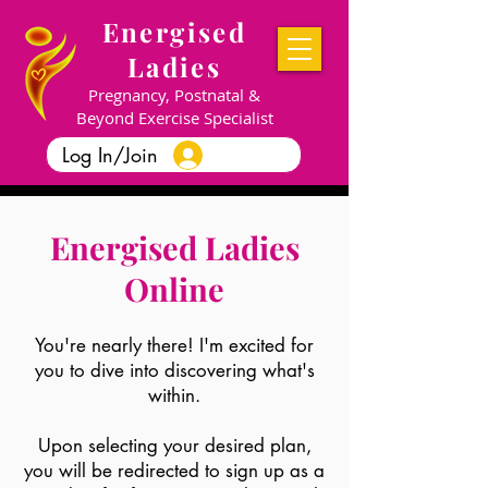
Energised
Ladies
Pregnancy, Postnatal &
Beyond Exercise Specialist
Log In/Join
Energised Ladies
Online
You're nearly there! I'm excited for
you to dive into discovering what's
within.
Upon selecting your desired plan,
you will be redirected to sign up as a