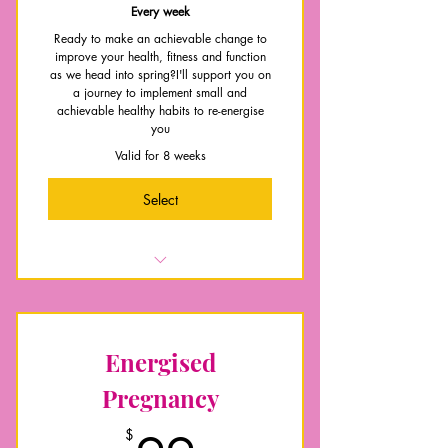
Every week
Ready to make an achievable change to
improve your health, fitness and function
as we head into spring?I'll support you on
a journey to implement small and
achievable healthy habits to re-energise
you
Valid for 8 weeks
Select
Habit building support and guidance
Nutritional guidance, support and
accountability
Energised
A bank of follow along exercise
videos to follow
Pregnancy
Weekly education topics on nutrition
$
and exercise