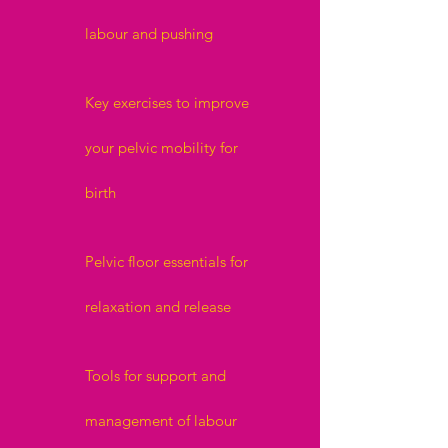
labour and pushing
Key exercises to improve
your pelvic mobility for
birth
Pelvic floor essentials for
relaxation and release
Tools for support and
management of labour