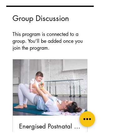
Group Discussion
This program is connected to a
group. You’ll be added once you
join the program.
Energised Postnatal Recovery support group
Private
•
13 Members