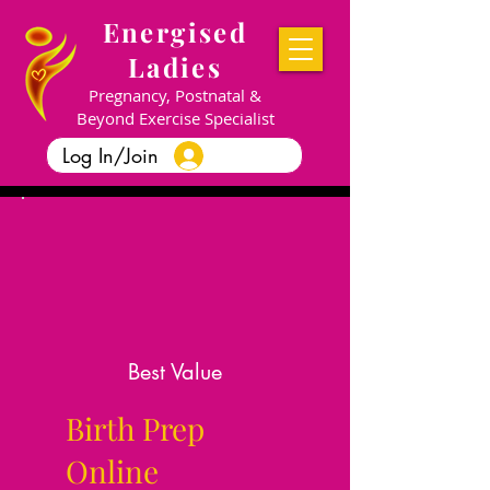
Energised
Ladies
Pregnancy, Postnatal &
Beyond Exercise Specialist
Log In/Join
Best Value
Birth Prep
Online