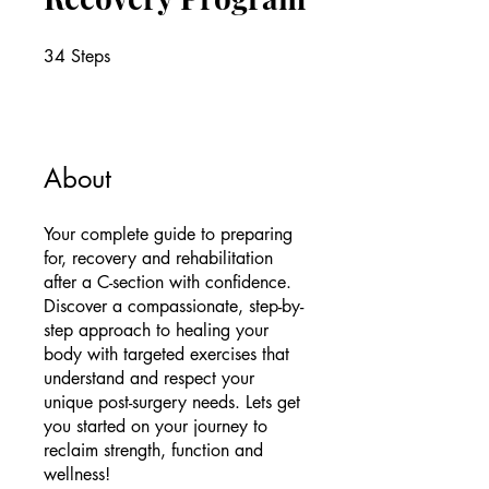
34
Steps
34 Steps
About
Your complete guide to preparing
for, recovery and rehabilitation
after a C-section with confidence.
Discover a compassionate, step-by-
step approach to healing your
body with targeted exercises that
understand and respect your
unique post-surgery needs. Lets get
you started on your journey to
reclaim strength, function and
wellness!