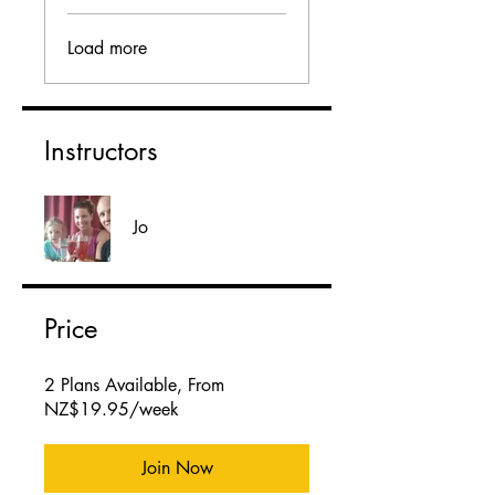
Load more
Instructors
Jo
Price
2 Plans Available, From
NZ$19.95/week
Join Now