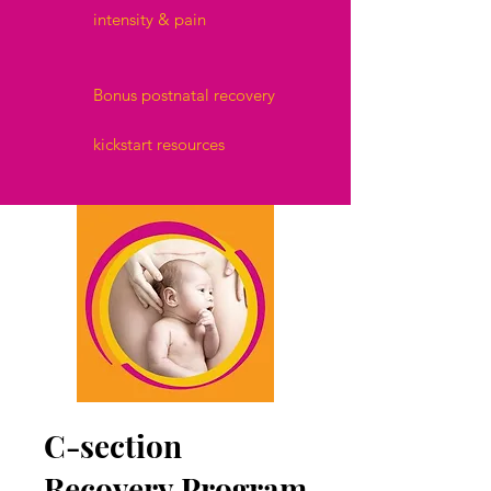
intensity & pain
Bonus postnatal recovery
kickstart resources
C-section
Recovery Program