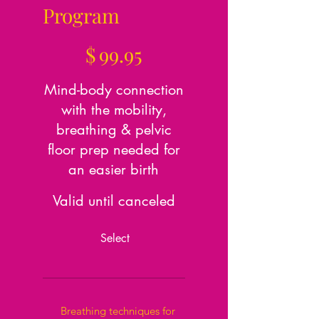
Program
$99.95
$
99.95
Mind-body connection
with the mobility,
breathing & pelvic
floor prep needed for
an easier birth
Valid until canceled
Select
Breathing techniques for