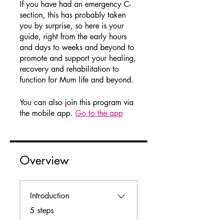
If you have had an emergency C-
section, this has probably taken
you by surprise, so here is your
guide, right from the early hours
and days to weeks and beyond to
promote and support your healing,
recovery and rehabilitation to
function for Mum life and beyond.
You can also join this program via
the mobile app.
Go to the app
Overview
Introduction
.
5 steps