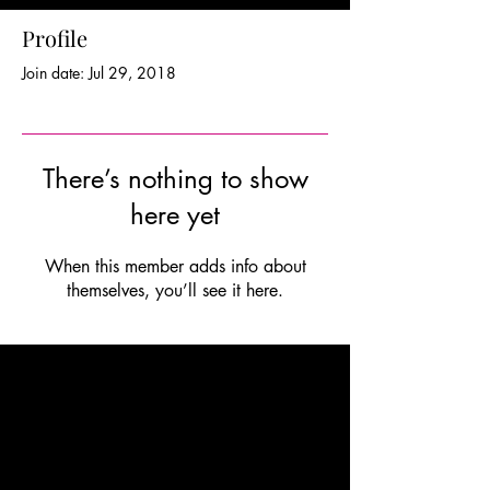
Profile
Join date: Jul 29, 2018
There’s nothing to show
here yet
When this member adds info about
themselves, you’ll see it here.
OPENING HOURS
In person;
weekdays by appointment only
Online
; for affordability and flexibility
anytime
FIND US